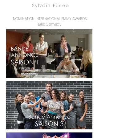
Sylvain Fusée
NOMINATION INTERNATIONAL EMMY AWARDS
Best Comedy